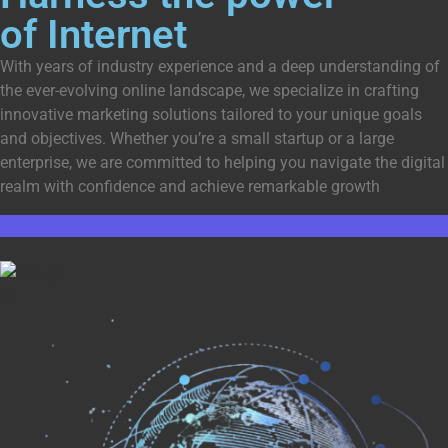
of Internet
With years of industry experience and a deep understanding of
the ever-evolving online landscape, we specialize in crafting
innovative marketing solutions tailored to your unique goals
and objectives. Whether you’re a small startup or a large
enterprise, we are committed to helping you navigate the digital
realm with confidence and achieve remarkable growth
Get Started