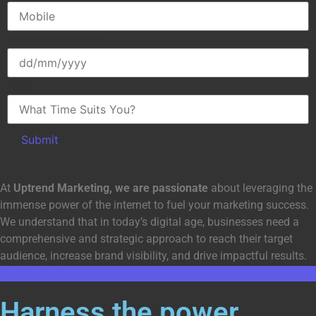
Your Availability?
Time
At
Uptrend Marketing, we are passionate
about leveraging the
immense power of the internet to fuel your marketing success.
We understand that in today’s digital age, businesses need a
comprehensive and strategic approach to reach their target
audience, increase brand visibility, and drive impactful results.
Get Started
Harness the power