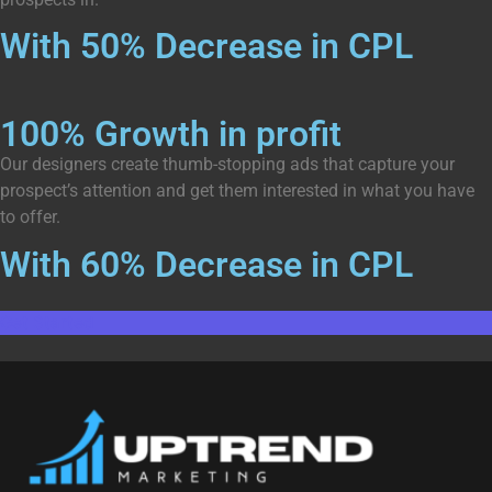
With 50% Decrease in CPL
100% Growth in profit
Our designers create thumb-stopping ads that capture your
prospect’s attention and get them interested in what you have
to offer.
With 60% Decrease in CPL
Get Started