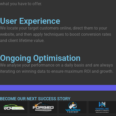
what you have to offer.
User Experience
We locate your target customers online, direct them to your
website, and then apply techniques to boost conversion rates
and client lifetime value.
Ongoing Optimisation
We analyse your performance on a daily basis and are always
iterating on winning data to ensure maximum ROI and growth.
Get Started
BECOME OUR NEXT
SUCCESS
STORY