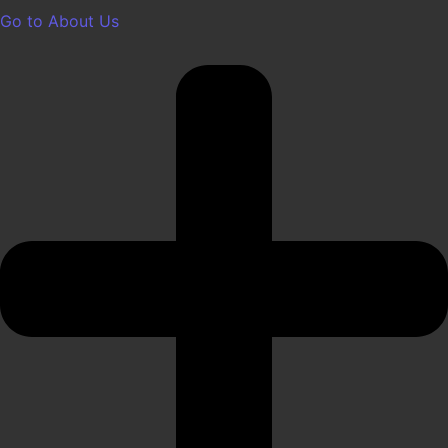
Go to About Us