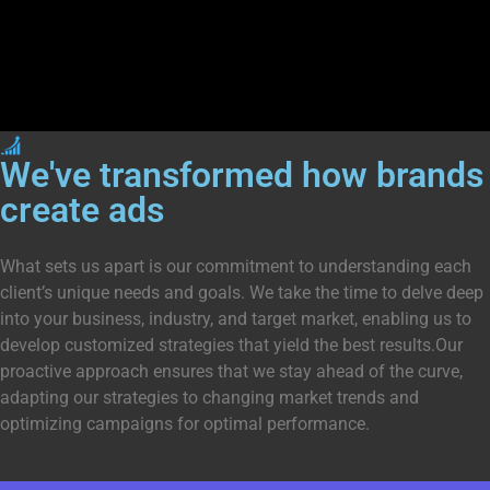
We've transformed how
brands
create ads
What sets us apart is our commitment to understanding each
client’s unique needs and goals. We take the time to delve deep
into your business, industry, and target market, enabling us to
develop customized strategies that yield the best results.Our
proactive approach ensures that we stay ahead of the curve,
adapting our strategies to changing market trends and
optimizing campaigns for optimal performance.