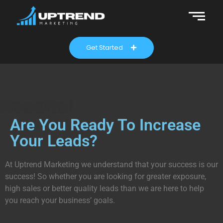
Get Started
Committed to Greater
Results!
Quality!
Are You Ready To Increase
Your Leads?
At Uptrend Marketing we understand that your success is our
success! So whether you are looking for greater exposure,
high sales or better quality leads than we are here to help
you reach your business’ goals.