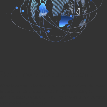
Read more about Uptrend
When it comes to Marketing we understand that the most
important metric is results. So if you are looking to
improve leads, sales, or the quality of your traffic contact
Uptrend Marketing today!