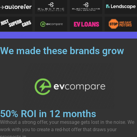
Get Started
We made these brands
grow
50% ROI in 12 months
Without a strong offer, your message gets lost in the noise. We
work with you to create a red-hot offer that draws your
prospects in.