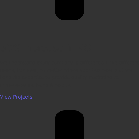
50% Increase in ROI
We understand every company is different & have different
needs, however, no matter where your business is at we
have the expertise to provide quality marketing to
increase sales, leads & results.
View Projects