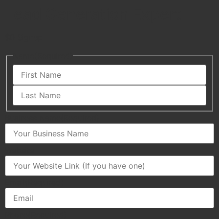
Lead Generation Expert
$0 Signup
Name
(Required)
Business Name
(Required)
Website
Email
(Required)
Phone
(Required)