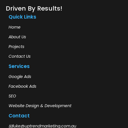
Driven By Results!
Quick Links
Home
About Us
Projects
Contact Us
Services
Google Ads
Facebook Ads
SEO
Website Design & Development
Contact
📧luke@uptrendmarketing.com.au