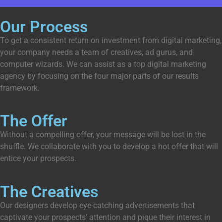
Get Started
Our Process
To get a consistent return on investment from digital marketing,
your company needs a team of creatives, ad gurus, and
computer wizards. We can assist as a top digital marketing
agency by focusing on the four major parts of our results
framework.
The Offer
Without a compelling offer, your message will be lost in the
shuffle. We collaborate with you to develop a hot offer that will
entice your prospects.
The Creatives
Our designers develop eye-catching advertisements that
captivate your prospects’ attention and pique their interest in